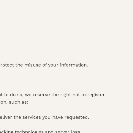
protect the misuse of your information.
t to do so, we reserve the right not to register
ion, such as:
eliver the services you have requested.
acking technologies and server logs.