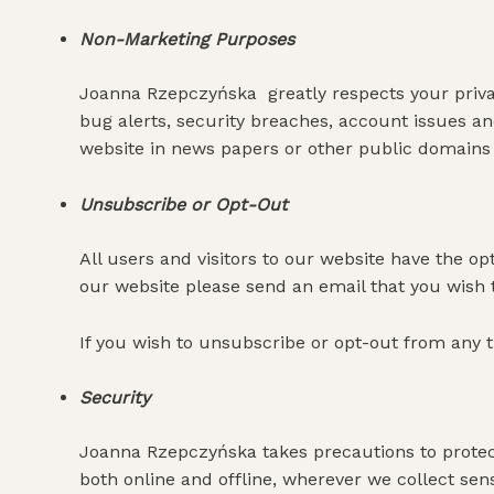
Non-Marketing Purposes
Joanna Rzepczyńska greatly respects your privac
bug alerts, security breaches, account issues 
website in news papers or other public domains t
Unsubscribe or Opt-Out
All users and visitors to our website have the o
our website please send an email that you wish
If you wish to unsubscribe or opt-out from any t
Security
Joanna Rzepczyńska takes precautions to protect
both online and offline, wherever we collect sens