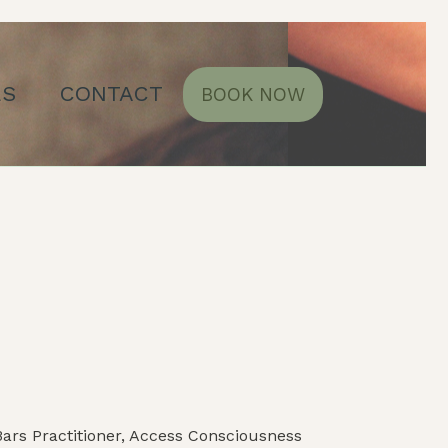
ES
CONTACT
BOOK NOW
ars Practitioner, Access Consciousness