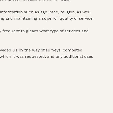
ormation such as age, race, religion, as well
ing and maintaining a superior quality of service.
 frequent to gleam what type of services and
provided us by the way of surveys, competed
 which it was requested, and any additional uses