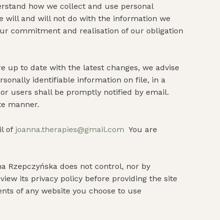
nderstand how we collect and use personal
e will and will not do with the information we
our commitment and realisation of our obligation
re up to date with the latest changes, we advise
onally identifiable information on file, in a
or users shall be promptly notified by email.
ate manner.
l of
joanna.therapies@gmail.com
You are
na Rzepczyńska does not control, nor by
iew its privacy policy before providing the site
ents of any website you choose to use