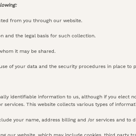
llowing:
ected from you through our website.
n and the legal basis for such collection.
 whom it may be shared.
use of your data and the security procedures in place to 
lly identifiable information to us, although if you elect no
 services. This website collects various types of informat
lude your name, address billing and /or services and to d
ing our website, which may include cookies, third party tr