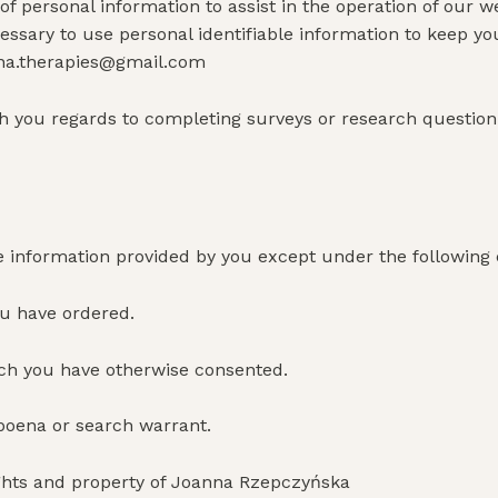
personal information to assist in the operation of our we
essary to use personal identifiable information to keep y
nna.therapies@gmail.com
you regards to completing surveys or research questionna
 information provided by you except under the following
ou have ordered.
hich you have otherwise consented.
bpoena or search warrant.
ights and property of Joanna Rzepczyńska