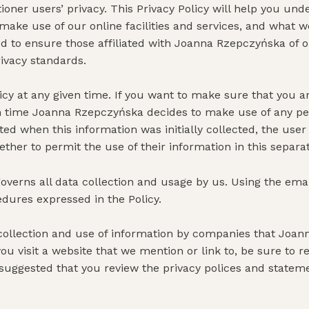
ioner users’ privacy. This Privacy Policy will help you u
make use of our online facilities and services, and what w
ed to ensure those affiliated with Joanna Rzepczyńska of 
rivacy standards.
icy at any given time. If you want to make sure that you a
t in time Joanna Rzepczyńska decides to make use of any pers
ed when this information was initially collected, the user 
ether to permit the use of their information in this separ
overns all data collection and usage by us. Using the emai
edures expressed in the Policy.
e collection and use of information by companies that Joan
u visit a website that we mention or link to, be sure to rev
suggested that you review the privacy polices and statem