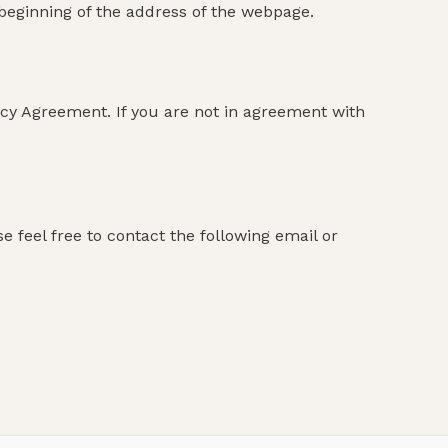
e beginning of the address of the webpage.
icy Agreement. If you are not in agreement with
 feel free to contact the following email or