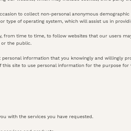
casion to collect non-personal anonymous demographic inf
or type of operating system, which will assist us in provid
from time to time, to follow websites that our users may
or the public.
ect personal information that you knowingly and willingly 
f this site to use personal information for the purpose for
ou with the services you have requested.