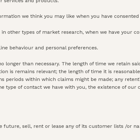
ur services and products.
formation we think you may like when you have consented 
ate in other types of market research, when we have your co
line behaviour and personal preferences.
no longer than necessary. The length of time we retain sa
ation is remains relevant; the length of time it is reasona
ations periods within which claims might be made; any ret
the type of contact we have with you, the existence of our 
future, sell, rent or lease any of its customer lists /or na