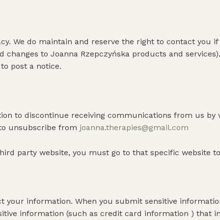
y. We do maintain and reserve the right to contact you i
and changes to Joanna Rzepczyńska products and services)
o post a notice.
ption to discontinue receiving communications from us by 
 to unsubscribe from
joanna.therapies@gmail.com
hird party website, you must go to that specific website t
 your information. When you submit sensitive information 
itive information (such as credit card information ) that 