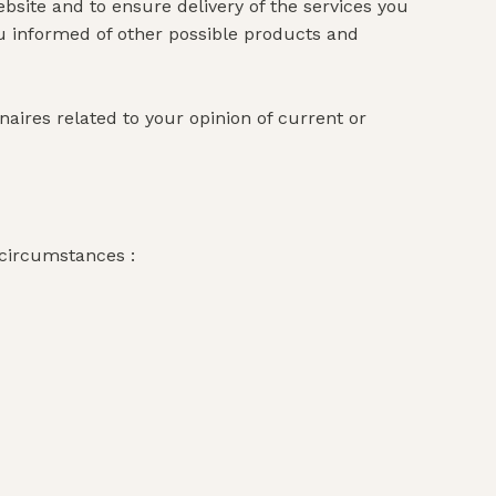
bsite and to ensure delivery of the services you
ou informed of other possible products and
ires related to your opinion of current or
 circumstances :