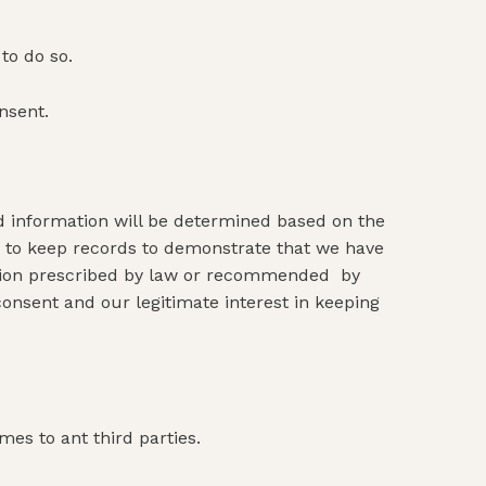
to do so.
nsent.
id information will be determined based on the
ble to keep records to demonstrate that we have
ention prescribed by law or recommended by
consent and our legitimate interest in keeping
mes to ant third parties.