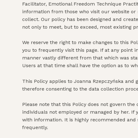
Facilitator, Emotional Freedom Technique Practit
information from those who visit our website or 
collect. Our policy has been designed and creat
not only to meet, but to exceed, most existing p
We reserve the right to make changes to this Pol
you to frequently visit this page. If at any poin
manner vastly different from that which was stat
Users at that time shall have the option as to wh
This Policy applies to Joanna Rzepczyńska and g
therefore consenting to the data collection proc
Please note that this Policy does not govern th
individuals not employed or managed by her. If yo
with information. It is highly recommended and 
frequently.