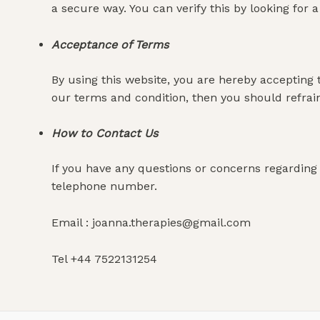
a secure way. You can verify this by looking for 
Acceptance of Terms
By using this website, you are hereby accepting 
our terms and condition, then you should refrai
How to Contact Us
If you have any questions or concerns regarding 
telephone number.
Email : joanna.therapies@gmail.com
Tel +44 7522131254