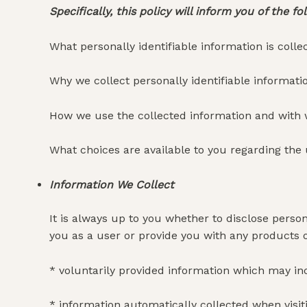
Specifically, this policy will inform you of the fo
What personally identifiable information is coll
Why we collect personally identifiable informatio
How we use the collected information and with
What choices are available to you regarding the 
Information We Collect
It is always up to you whether to disclose persona
you as a user or provide you with any products or
* voluntarily provided information which may inc
* information automatically collected when visit