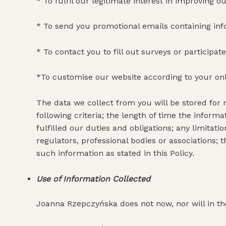
* To fulfil our legitimate interest in improving o
* To send you promotional emails containing in
* To contact you to fill out surveys or particip
*To customise our website according to your on
The data we collect from you will be stored for 
following criteria; the length of time the inform
fulfilled our duties and obligations; any limit
regulators, professional bodies or associations; 
such information as stated in this Policy.
Use of Information Collected
Joanna Rzepczyńska does not now, nor will in the 