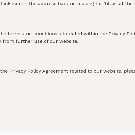
a lock icon in the address bar and looking for ‘https’ at th
the terms and conditions stipulated within the Privacy Pol
n from further use of our website.
the Privacy Policy Agreement related to our website, please