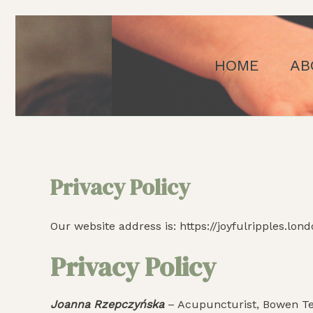
Skip
to
content
HOME
AB
Privacy Policy
Our website address is: https://joyfulripples.lond
Privacy Policy
Joanna Rzepczyńska
– Acupuncturist, Bowen Tec