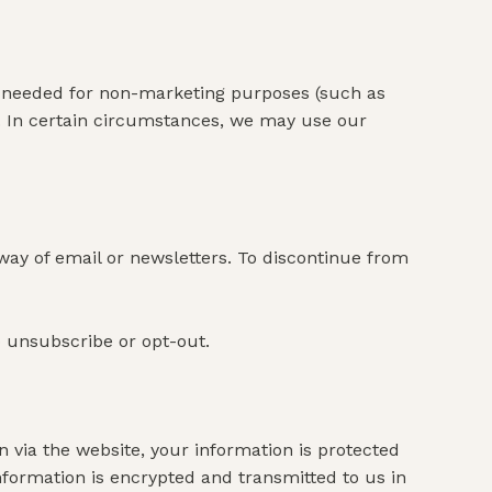
f needed for non-marketing purposes (such as
. In certain circumstances, we may use our
way of email or newsletters. To discontinue from
o unsubscribe or opt-out.
via the website, your information is protected
information is encrypted and transmitted to us in