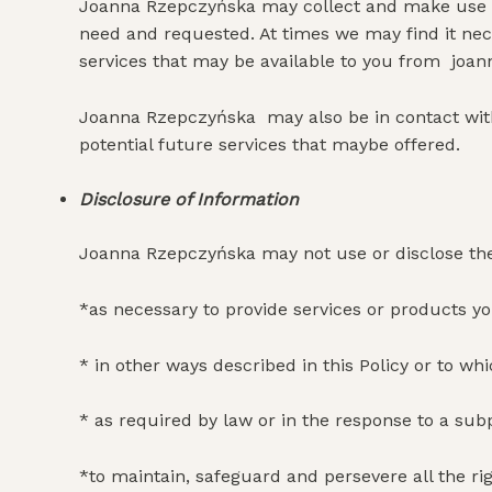
Joanna Rzepczyńska may collect and make use of 
need and requested. At times we may find it nec
services that may be available to you from joa
Joanna Rzepczyńska may also be in contact with 
potential future services that maybe offered.
Disclosure of Information
Joanna Rzepczyńska may not use or disclose the
*as necessary to provide services or products y
* in other ways described in this Policy or to w
* as required by law or in the response to a su
*to maintain, safeguard and persevere all the r