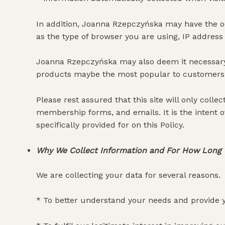
In addition, Joanna Rzepczyńska may have the oc
as the type of browser you are using, IP address 
Joanna Rzepczyńska may also deem it necessary, 
products maybe the most popular to customers 
Please rest assured that this site will only coll
membership forms, and emails. It is the intent o
specifically provided for on this Policy.
Why We Collect Information and For How Long
We are collecting your data for several reasons.
* To better understand your needs and provide y