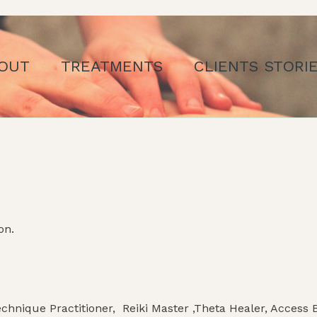
OUT
TREATMENTS
CLIENTS STORI
on.
hnique Practitioner, Reiki Master ,Theta Healer, Access B