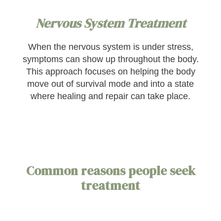
Nervous System Treatment
When the nervous system is under stress,
symptoms can show up throughout the body.
This approach focuses on helping the body
move out of survival mode and into a state
where healing and repair can take place.
Common reasons people seek
treatment