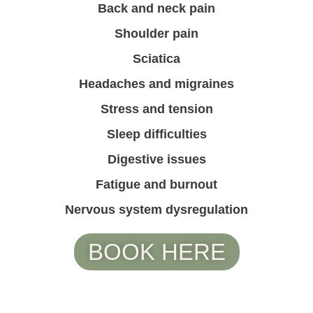
Back and neck pain
Shoulder pain
Sciatica
Headaches and migraines
Stress and tension
Sleep difficulties
Digestive issues
Fatigue and burnout
Nervous system dysregulation
BOOK HERE