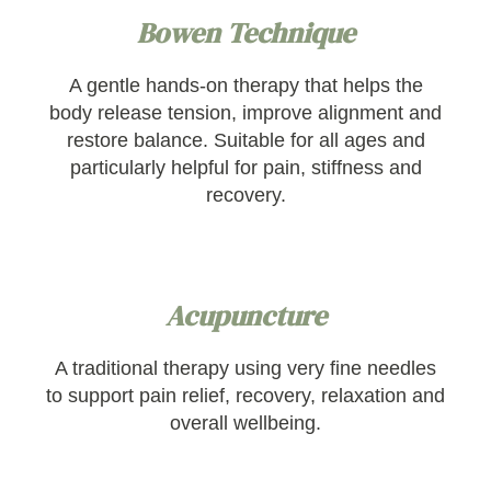
Bowen Technique
A gentle hands-on therapy that helps the
body release tension, improve alignment and
restore balance. Suitable for all ages and
particularly helpful for pain, stiffness and
recovery.
Acupuncture
A traditional therapy using very fine needles
to support pain relief, recovery, relaxation and
overall wellbeing.