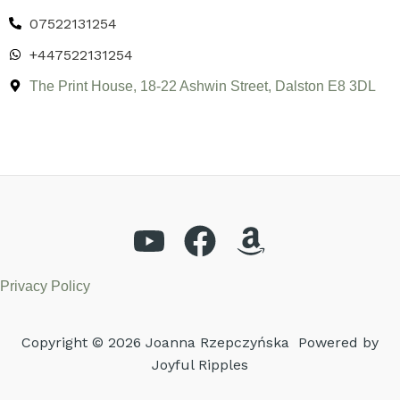
07522131254
+447522131254
The Print House, 18-22 Ashwin Street, Dalston E8 3DL
Privacy Policy
Copyright © 2026 Joanna Rzepczyńska Powered by
Joyful Ripples