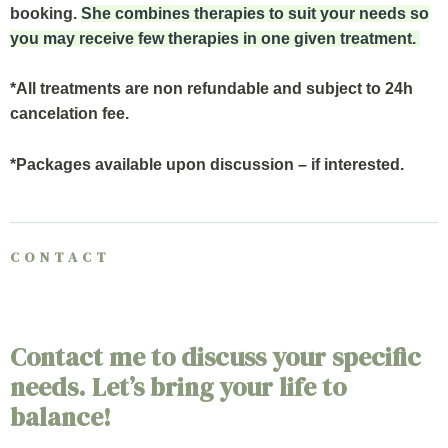
booking.
She combines therapies to suit your needs so
you may receive few therapies in one given treatment.
*All treatments are non refundable and subject to 24h
cancelation fee.
*Packages available upon discussion – if interested.
CONTACT
Contact me to discuss your specific
needs. Let’s bring your life to
balance!