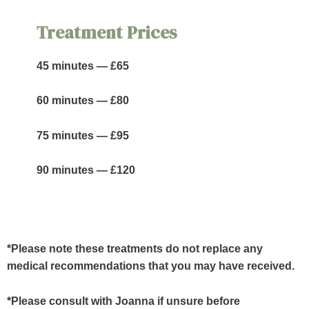
Treatment Prices
45 minutes — £65
60 minutes — £80
75 minutes — £95
90 minutes — £120
*Please note these treatments do not replace any
medical recommendations that you may have received.
*Please consult with Joanna if unsure before