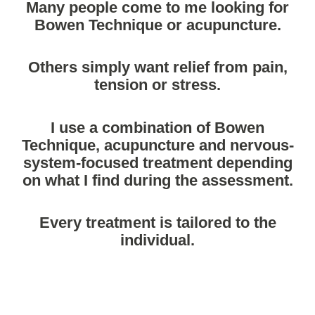
Many people come to me looking for
Bowen Technique or acupuncture.
Others simply want relief from pain,
tension or stress.
I use a combination of Bowen
Technique, acupuncture and nervous-
system-focused treatment depending
on what I find during the assessment.
Every treatment is tailored to the
individual.